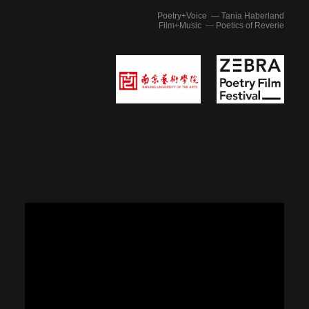
Poetry+Voice — Tania Haberland
Film+Music — Poetics of Reverie