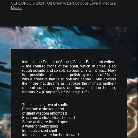
VERSOPOLIS 2024 | Oh Great Water! Octopus Love & Medusa
Muses
Intro : In the Poetics of Space, Gaston Bachelard writes :
« the contradictions of the shell, which at times is so
rough outside and so soft, so pearly, in its intimacy. How
is it possible to obtain this polish by means of friction
with a creature that is so soft and flabby ? And doesn’t
the finger that dreams as it strokes the intimate mother-
of-pearl surface surpass our human, all too human,
dreams ? » (Chapter 5 « Shells » p.115)
The sea is a grave of shells
Each one a stroked pearl
of silent wisdom entombed
Each one a slick clitoris housed
Stone walls are licked open,
a water phoenix rises
from pulverized shell
Iridescent powder lurches forward