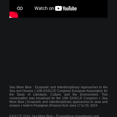
Sea More Blue : Ecopoetic and Interdisciplinary Approaches to the
Sea and Oceans | 10th EASLCE Congress European Association for
the Study of Literature, Culture, and the Environment.
This
conversation was broadcast for the 10th EASCLE Congress « Sea
More Blue | Ecopoetic and interdisciplinary approaches to seas and
oceans » held in Perpignan (France) from June 17 to 20, 2024
EASLCE 2024, Sea More Blue – Écopoétique (hypotheses.org)