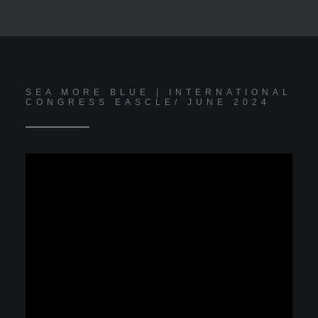
SEA MORE BLUE | INTERNATIONAL
CONGRESS EASCLE/ JUNE 2024