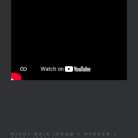
NIGHT RAIN (FROM « HYPHEN »