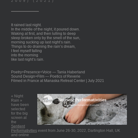
2009) (2021)
It rained last night.
In the middle of the night, it poured down.
Waking at first, and then lulling to deep
sleep broken only by the smell of the sun,
morning sucking up last night’s rain.
Things to do draining the rain’s dream,
I feel myself falling
into the morning
like last night’s rain.
Poetry+Presence+
Voice
—
Tania Haberland
Sound Design+Film
—
Poetics of Reverie
Filmed in France at Manaska Retreat Center | July 2021
« Night
Rain »
have been
selected
for the big
screen at
the
Sentient
Performativities
event from June 26-30, 2022, Dartington Hall, UK
and online