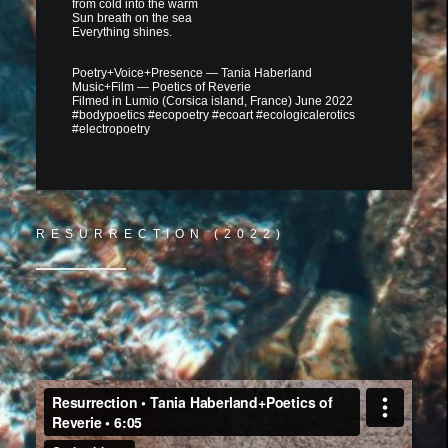
from cold into the warm
Sun breath on the sea
Everything shines.
Poetry+Voice+Presence — Tania Haberland
Music+Film — Poetics of Reverie
Filmed in Lumio (Corsica island, France) June 2022
#bodypoetics #ecopoetry #ecoart #ecologicalerotics
#electropoetry
RESURRECTION (2022)