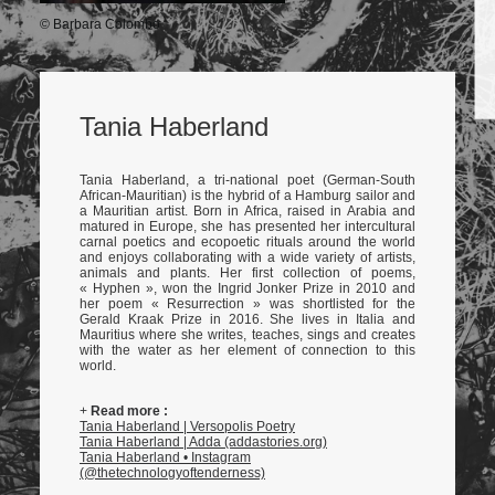
© Barbara Colombo
Tania Haberland
Tania Haberland, a tri-national poet (German-South
African-Mauritian) is the hybrid of a Hamburg sailor and
a Mauritian artist. Born in Africa, raised in Arabia and
matured in Europe, she has presented her intercultural
carnal poetics and ecopoetic rituals around the world
and enjoys collaborating with a wide variety of artists,
animals and plants. Her first collection of poems,
« Hyphen », won the Ingrid Jonker Prize in 2010 and
her poem « Resurrection » was shortlisted for the
Gerald Kraak Prize in 2016. She lives in Italia and
Mauritius where she writes, teaches, sings and creates
with the water as her element of connection to this
world.
+
Read more :
Tania Haberland | Versopolis Poetry
Tania Haberland | Adda (addastories.org)
Tania Haberland • Instagram
(@thetechnologyoftenderness)