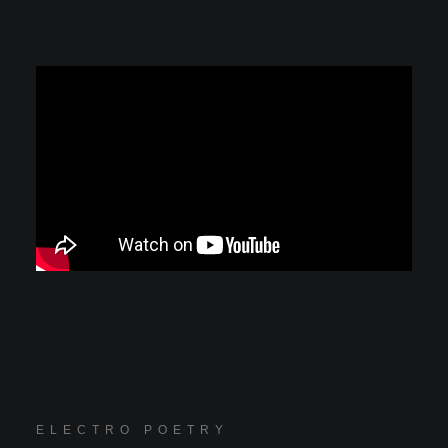
ELECTRO POETRY