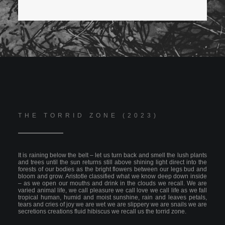
THE TORRID ZONE (2023)
It is raining below the belt – let us turn back and smell the lush plants
and trees until the sun returns still above shining light direct into the
forests of our bodies as the bright flowers between our legs bud and
bloom and grow. Aristotle classified what we know deep down inside
– as we open our mouths and drink in the clouds we recall. We are
varied animal life, we call pleasure we call love we call life as we fall
tropical human, humid and moist sunshine, rain and leaves petals,
tears and cries of joy we are wet we are slippery we are snails we are
secretions creations fluid hibiscus we recall us the torrid zone.