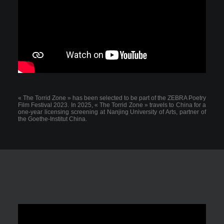
« The Torrid Zone » has been selected to be part of the ZEBRA Poetry
Film Festival 2023. In 2025, « The Torrid Zone » travels to China for a
one-year licensing screening at Nanjing University of Arts, partner of
the Goethe-Institut China.