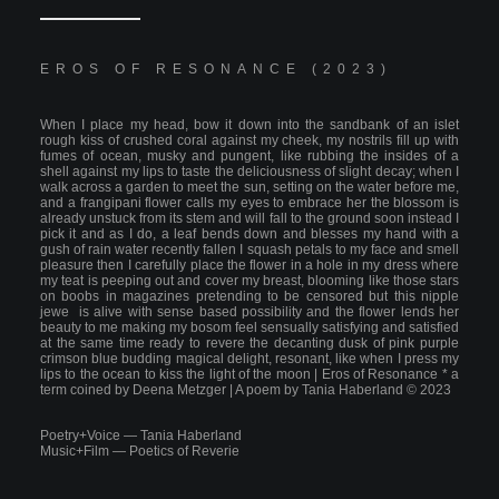
EROS OF RESONANCE (2023)
When I place my head, bow it down into the sandbank of an islet
rough kiss of crushed coral against my cheek, my nostrils fill up with
fumes of ocean, musky and pungent, like rubbing the insides of a
shell against my lips to taste the deliciousness of slight decay; when I
walk across a garden to meet the sun, setting on the water before me,
and a frangipani flower calls my eyes to embrace her the blossom is
already unstuck from its stem and will fall to the ground soon instead I
pick it and as I do, a leaf bends down and blesses my hand with a
gush of rain water recently fallen I squash petals to my face and smell
pleasure then I carefully place the flower in a hole in my dress where
my teat is peeping out and cover my breast, blooming like those stars
on boobs in magazines pretending to be censored but this nipple
jewe is alive with sense based possibility and the flower lends her
beauty to me making my bosom feel sensually satisfying and satisfied
at the same time ready to revere the decanting dusk of pink purple
crimson blue budding magical delight, resonant, like when I press my
lips to the ocean to kiss the light of the moon | Eros of Resonance * a
term coined by Deena Metzger | A poem by Tania Haberland © 2023
Poetry+
Voice
—
Tania Haberland
Music+Film
—
Poetics of Reverie