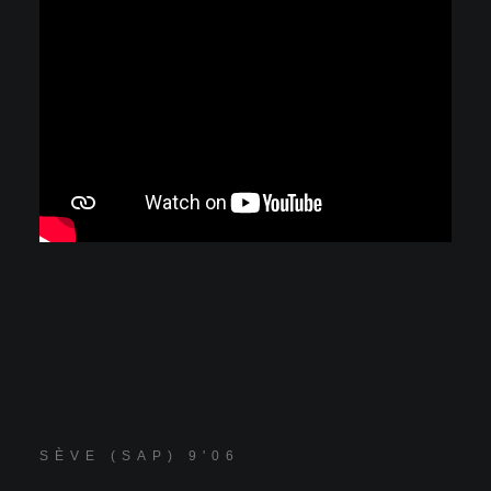
SÈVE (SAP) 9'06