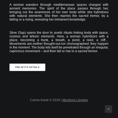
A woman wanders through mediterranean spaces charged with
ancient memories. The spirit of the place passes through her,
bringing out the anamnesis of her own body while she hybridizes
with natural elements. She then marries the sacred tremor, by a
falling or a rising, revealing her immanent knowledge.
Sève (Sap) opens the door to poetic rituals linking body with space,
cosmos and telluric elements. Here, a woman hybridizes with a
place, becoming a trunk, a breath, a pond, a reed, a cliff…
Movements are neither thought-out nor choreographed: they happen
in the moment. The body lets itself be penetrated through an irregular,
capricious movement – and then fall or rise in a sacred tremor.
PROJECTS DETAILS
Carine Iriarte © 2026 |
Mentions Légales